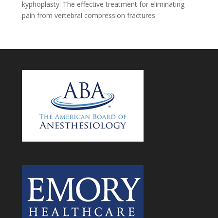
kyphoplasty: The effective treatment for eliminating
pain from vertebral compression fractures