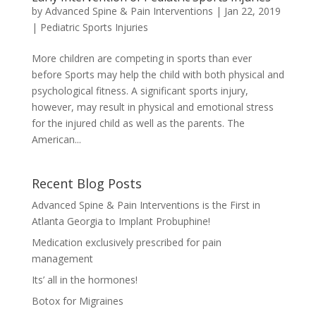
by
Advanced Spine & Pain Interventions
|
Jan 22, 2019
|
Pediatric Sports Injuries
More children are competing in sports than ever
before Sports may help the child with both physical and
psychological fitness. A significant sports injury,
however, may result in physical and emotional stress
for the injured child as well as the parents. The
American...
Recent Blog Posts
Advanced Spine & Pain Interventions is the First in
Atlanta Georgia to Implant Probuphine!
Medication exclusively prescribed for pain
management
Its’ all in the hormones!
Botox for Migraines