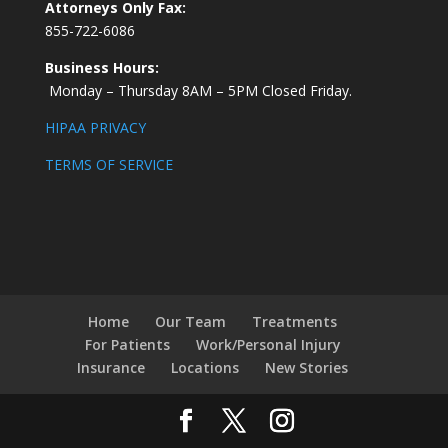
Attorneys Only Fax:
855-722-6086
Business Hours:
Monday – Thursday 8AM – 5PM Closed Friday.
HIPAA PRIVACY
TERMS OF SERVICE
Home
Our Team
Treatments
For Patients
Work/Personal Injury
Insurance
Locations
New Stories