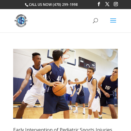
CALL US NOW (470) 299-1998
Early Intervention of Pediatric Sports Injuries