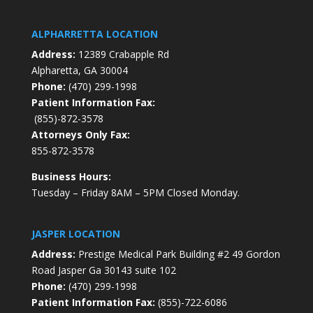
ALPHARRETTA LOCATION
Address:
12389 Crabapple Rd
Alpharetta, GA 30004
Phone:
(470) 299-1998
Patient Information Fax:
(855)-872-3578
Attorneys Only Fax:
855-872-3578
Business Hours:
Tuesday – Friday 8AM – 5PM Closed Monday.
JASPER LOCATION
Address:
Prestige Medical Park Building #2 49 Gordon
Road Jasper Ga 30143 suite 102
Phone:
(470) 299-1998
Patient Information Fax:
(855)-722-6086