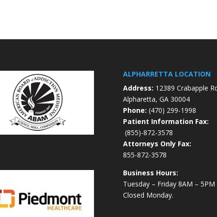
ALPHARRETTA LOCATION
Address:
12389 Crabapple R
Alpharetta, GA 30004
Phone:
(470) 299-1998
Patient Information Fax:
(855)-872-3578
Attorneys Only Fax:
855-872-3578
Business Hours:
Tuesday – Friday 8AM – 5PM
Closed Monday.