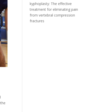
kyphoplasty: The effective
treatment for eliminating pain
from vertebral compression
fractures
l
 the