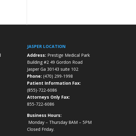
JASPER LOCATION
d
Address:
Prestige Medical Park
Building #2 49 Gordon Road
Jasper Ga 30143 suite 102
Phone:
(470) 299-1998
Patient Information Fax:
(855)-722-6086
Attorneys Only Fax:
855-722-6086
Business Hours:
Monday – Thursday 8AM – 5PM
Closed Friday.