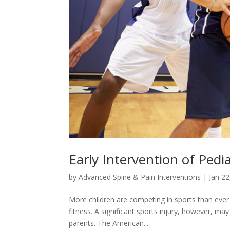
Early Intervention of Pedia
by
Advanced Spine & Pain Interventions
|
Jan 22
More children are competing in sports than ever
fitness. A significant sports injury, however, may
parents. The American...