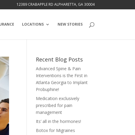
12389 CRABAPPLE RD ALPHARETTA, GA 30004
URANCE
LOCATIONS
NEW STORIES
Recent Blog Posts
Advanced Spine & Pain
Interventions is the First in
Atlanta Georgia to Implant
Probuphine!
Medication exclusively
prescribed for pain
management
Its’ all in the hormones!
Botox for Migraines