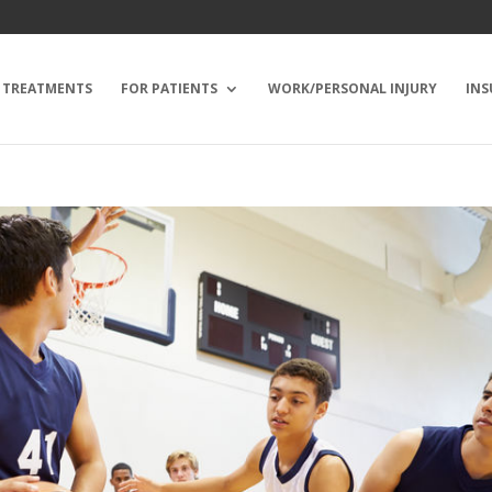
TREATMENTS
FOR PATIENTS
WORK/PERSONAL INJURY
INS