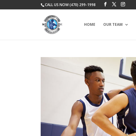
CALL US NOW (470) 299-1998
HOME
OUR TEAM