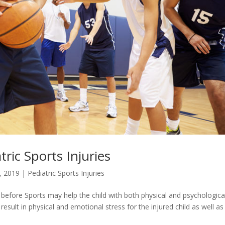
tric Sports Injuries
, 2019
|
Pediatric Sports Injuries
 before Sports may help the child with both physical and psychologica
 result in physical and emotional stress for the injured child as well as