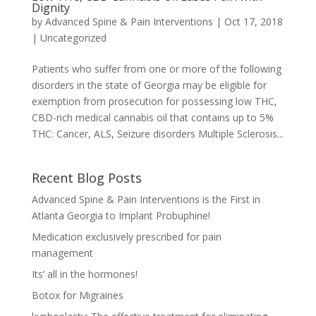
Dignity
by
Advanced Spine & Pain Interventions
|
Oct 17, 2018
|
Uncategorized
Patients who suffer from one or more of the following
disorders in the state of Georgia may be eligible for
exemption from prosecution for possessing low THC,
CBD-rich medical cannabis oil that contains up to 5%
THC: Cancer, ALS, Seizure disorders Multiple Sclerosis...
Recent Blog Posts
Advanced Spine & Pain Interventions is the First in
Atlanta Georgia to Implant Probuphine!
Medication exclusively prescribed for pain
management
Its’ all in the hormones!
Botox for Migraines