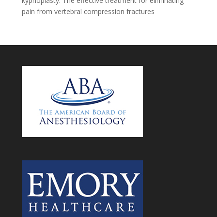
kyphoplasty: The effective treatment for eliminating
pain from vertebral compression fractures