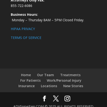
Attorneys Only Fax:
855-722-6086
Business Hours:
Monday – Thursday 8AM – 5PM Closed Friday.
HIPAA PRIVACY
TERMS OF SERVICE
Home
Our Team
Treatments
For Patients
Work/Personal Injury
Insurance
Locations
New Stories
ADVSpinePain.COM © 2025 ALL RIGHTS RESERVED