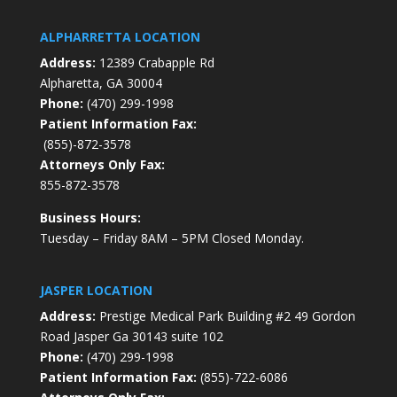
ALPHARRETTA LOCATION
Address:
12389 Crabapple Rd
Alpharetta, GA 30004
Phone:
(470) 299-1998
Patient Information Fax:
(855)-872-3578
Attorneys Only Fax:
855-872-3578
Business Hours:
Tuesday – Friday 8AM – 5PM Closed Monday.
JASPER LOCATION
Address:
Prestige Medical Park Building #2 49 Gordon
Road Jasper Ga 30143 suite 102
Phone:
(470) 299-1998
Patient Information Fax:
(855)-722-6086