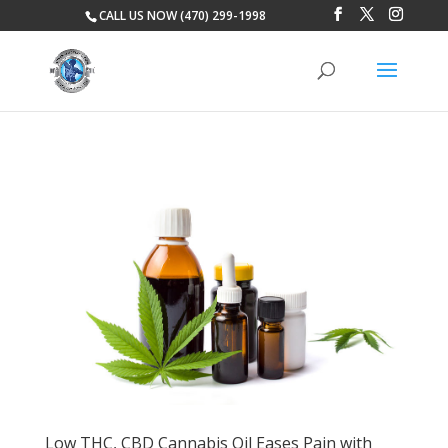
CALL US NOW (470) 299-1998
Low THC, CBD Cannabis Oil Eases Pain with