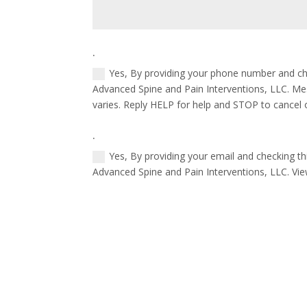
.
Yes, By providing your phone number and ch
Advanced Spine and Pain Interventions, LLC. M
varies. Reply HELP for help and STOP to cancel 
.
Yes, By providing your email and checking t
Advanced Spine and Pain Interventions, LLC. Vi