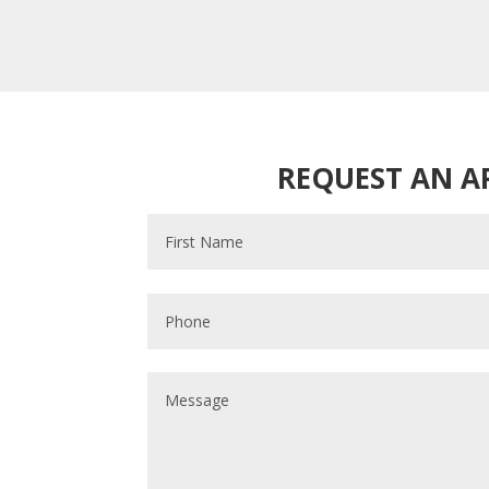
REQUEST AN 