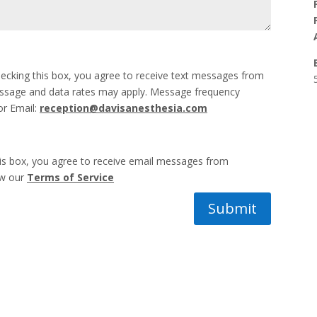
ecking this box, you agree to receive text messages from
essage and data rates may apply. Message frequency
or Email:
reception@davisanesthesia.com
his box, you agree to receive email messages from
ew our
Terms of Service
Submit