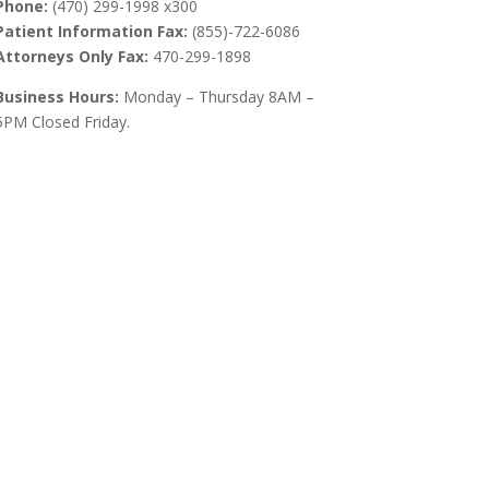
Phone:
(470) 299-1998 x300
Patient Information Fax:
(855)-722-6086
Attorneys Only Fax:
470-299-1898
Business Hours:
Monday – Thursday 8AM –
5PM Closed Friday.