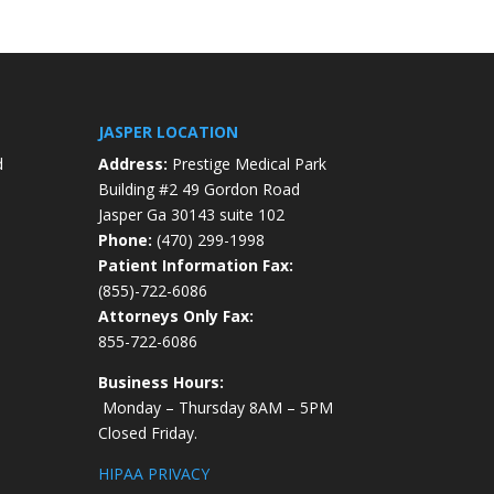
JASPER LOCATION
d
Address:
Prestige Medical Park
Building #2 49 Gordon Road
Jasper Ga 30143 suite 102
Phone:
(470) 299-1998
Patient Information Fax:
(855)-722-6086
Attorneys Only Fax:
855-722-6086
Business Hours:
Monday – Thursday 8AM – 5PM
Closed Friday.
HIPAA PRIVACY