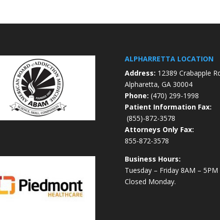
ALPHARRETTA LOCATION
Address:
12389 Crabapple R
Alpharetta, GA 30004
Phone:
(470) 299-1998
Patient Information Fax:
(855)-872-3578
Attorneys Only Fax:
855-872-3578
Business Hours:
Tuesday – Friday 8AM – 5PM
Closed Monday.