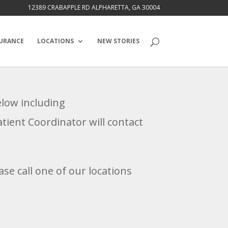
12389 CRABAPPLE RD ALPHARETTA, GA 30004
URANCE
LOCATIONS
NEW STORIES
below including
ient Coordinator will contact
se call one of our locations