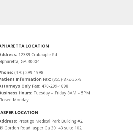
APHARETTA LOCATION
Address:
12389 Crabapple Rd
Alpharetta, GA 30004
Phone:
(470) 299-1998
Patient Information Fax:
(855)-872-3578
Attorneys Only Fax:
470-299-1898
Business Hours:
Tuesday – Friday 8AM – 5PM
Closed Monday.
JASPER LOCATION
Address:
Prestige Medical Park Building #2
49 Gordon Road Jasper Ga 30143 suite 102