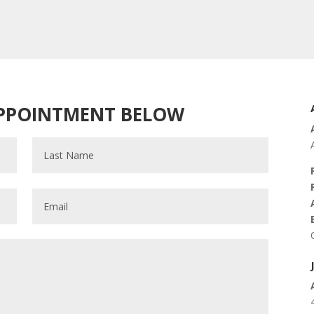
APPOINTMENT BELOW