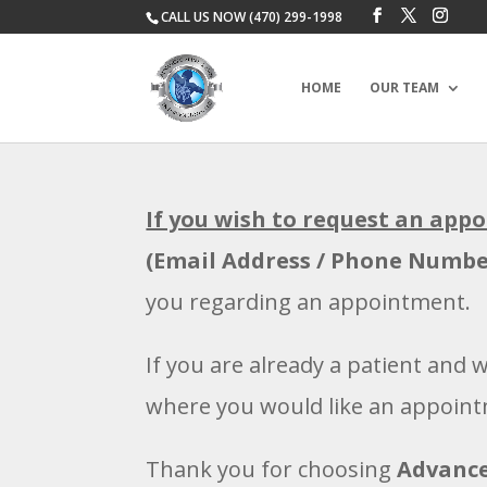
CALL US NOW (470) 299-1998
HOME
OUR TEAM
If you wish to request an app
(Email Address / Phone Numbe
you regarding an appointment.
If you are already a patient and 
where you would like an appoin
Thank you for choosing
Advance