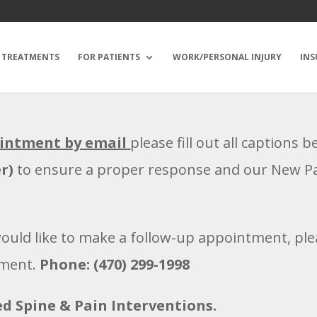
TREATMENTS
FOR PATIENTS
WORK/PERSONAL INJURY
INS
ointment by email
please fill out all captions 
r)
to ensure a proper response and our New Pat
would like to make a follow-up appointment, plea
tment.
Phone: (470) 299-1998
d Spine & Pain Interventions.