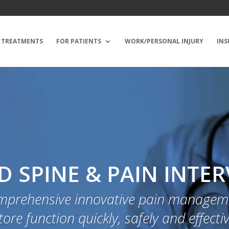
TREATMENTS
FOR PATIENTS
WORK/PERSONAL INJURY
INS
 SPINE & PAIN INTE
mprehensive innovative pain manageme
tore function quickly, safely and effectiv