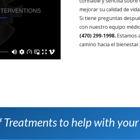
confiable y sencilla sobr
mejorar su calidad de vida
Si tiene preguntas despué
con nuestro equipo médico
(470) 299-1998.
Estamos a
camino hacia el bienestar.
of Treatments to help with your