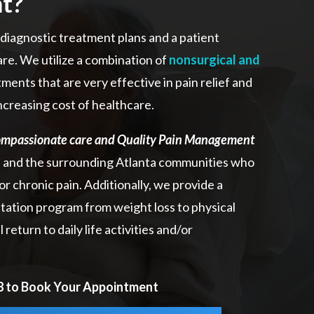
t?
iagnostic treatment plans and a patient
re. We utilize a combination of
nonsurgical and
ments that are very effective in pain relief and
ncreasing cost of healthcare.
mpassionate care and Quality Pain Management
a and the surrounding Atlanta communities who
or chronic pain. Additionally, we provide a
litation program from weight loss to physical
return to daily life activities and/or
98 to Book Your Appointment