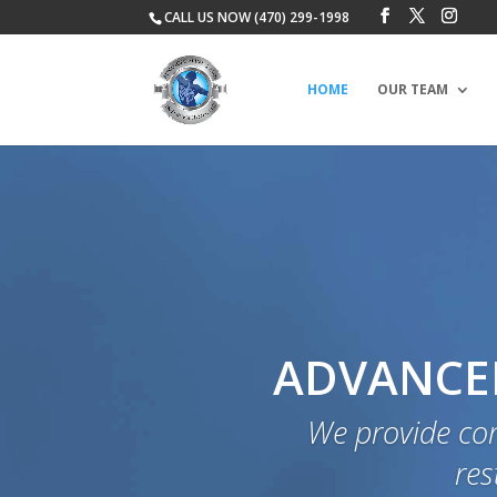
CALL US NOW (470) 299-1998
HOME
OUR TEAM
ADVANCED
We provide co
res