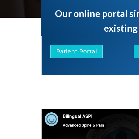
Our online portal si
existing
Patient Portal