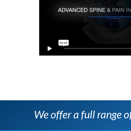
We offer a full range 