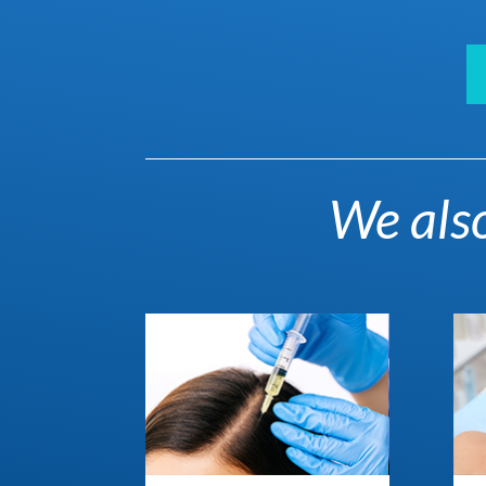
We also