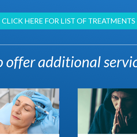
CLICK HERE FOR LIST OF TREATMENTS
 offer additional servi