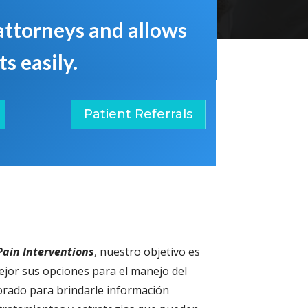
 attorneys and allows
s easily.
Patient Referrals
ain Interventions
, nuestro objetivo es
jor sus opciones para el manejo del
borado para brindarle información