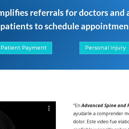
mplifies referrals for doctors and
 patients to schedule appointment
Patient Payment
Personal Injury
“En
Advanced Spine and P
ayudarle a comprender me
dolor. Este video fue ela