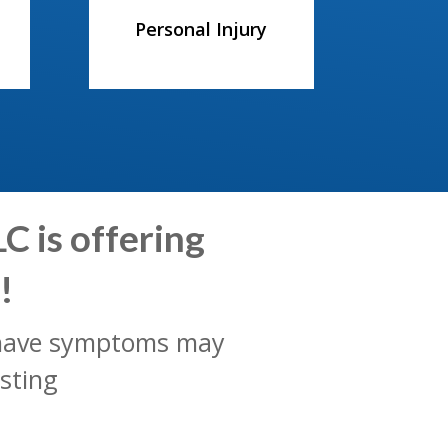
Personal Injury
C is offering
!
t have symptoms may
sting