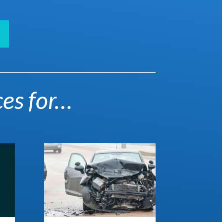
ces for…