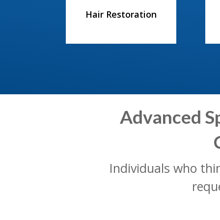
Hair Restoration
Advanced Spi
Individuals who th
requ