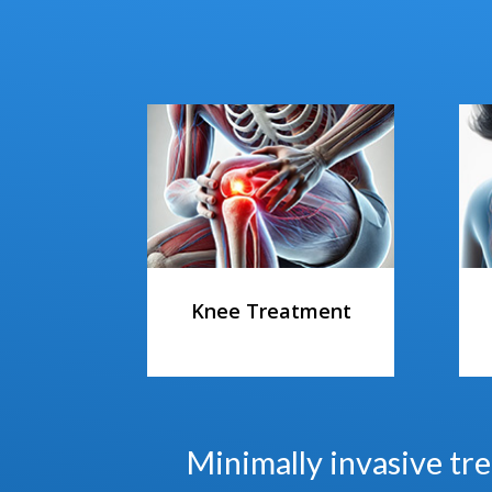
Knee Treatment
Minimally invasive tre