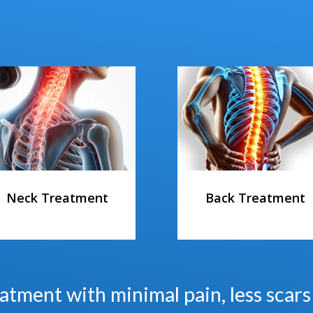
Neck Treatment
Back Treatment
atment with minimal pain, less scar