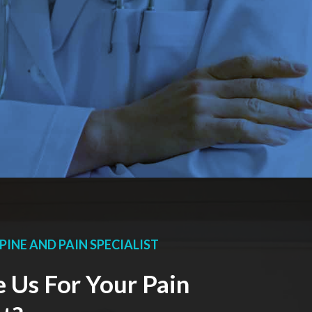
PINE AND PAIN SPECIALIST
Us For Your Pain