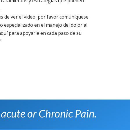
e tratamientos y estrategias que pueden
.
s de ver el video, por favor comuníquese
 especializado en el manejo del dolor al
quí para apoyarle en cada paso de su
”
 acute or Chronic Pain.