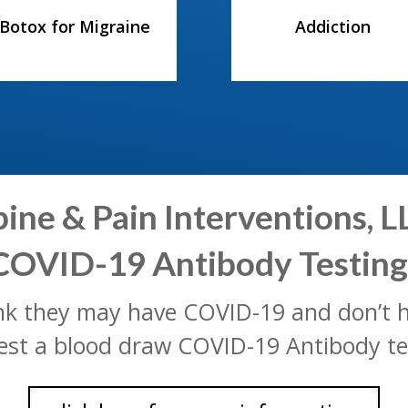
Botox for Migraine
Addiction
ne & Pain Interventions, LL
COVID-19 Antibody Testing
ink they may have COVID-19 and don’
est a blood draw COVID-19 Antibody te