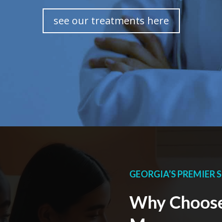
see our treatments here
GEORGIA’S PREMIER S
Why Choose 