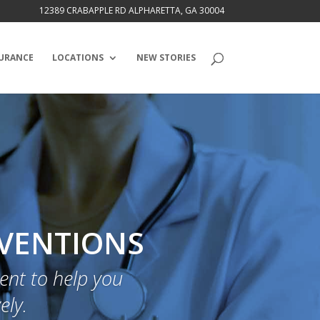
12389 CRABAPPLE RD ALPHARETTA, GA 30004
URANCE
LOCATIONS
NEW STORIES
RVENTIONS
nt to help you
ely.