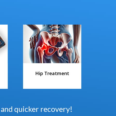
Hip Treatment
s and quicker recovery!