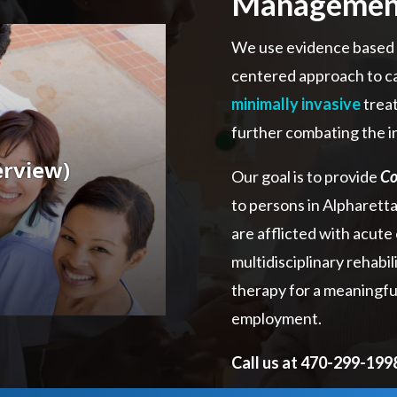
Managemen
We use evidence based d
centered approach to ca
minimally invasive
treat
further combating the i
Our goal is to provide
Co
to persons in Alpharett
are afflicted with acute 
multidisciplinary rehabi
therapy for a meaningful 
employment.
Call us at 470-299-19