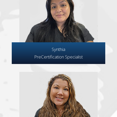
Synthia
PreCertification Specialist