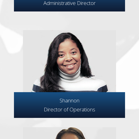
Administrative Director
Shannon
Director of Operations