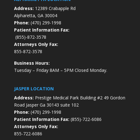
Address:
12389 Crabapple Rd
Alpharetta, GA 30004
Phone:
(470) 299-1998
Patient Information Fax:
(855)-872-3578
Attorneys Only Fax:
855-872-3578
Business Hours:
Tuesday – Friday 8AM – 5PM Closed Monday.
JASPER LOCATION
Address:
Prestige Medical Park Building #2 49 Gordon
Road Jasper Ga 30143 suite 102
Phone:
(470) 299-1998
Patient Information Fax:
(855)-722-6086
Attorneys Only Fax:
855-722-6086