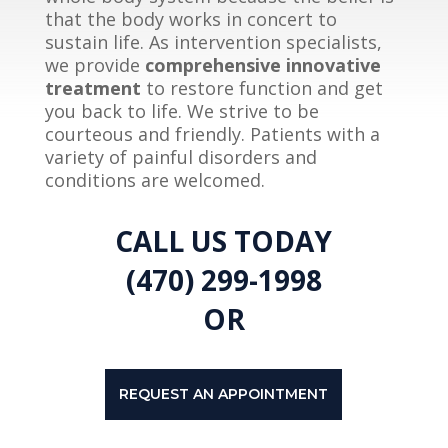
that the body works in concert to
sustain life. As intervention specialists,
we provide
comprehensive innovative
treatment
to restore function and get
you back to life. We strive to be
courteous and friendly. Patients with a
variety of painful disorders and
conditions are welcomed.
CALL US TODAY
(470) 299-1998
OR
REQUEST AN APPOINTMENT