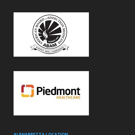
ALPHARRETTA LOCATION