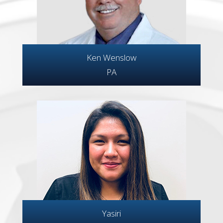
Ken Wenslow
PA
Yasiri