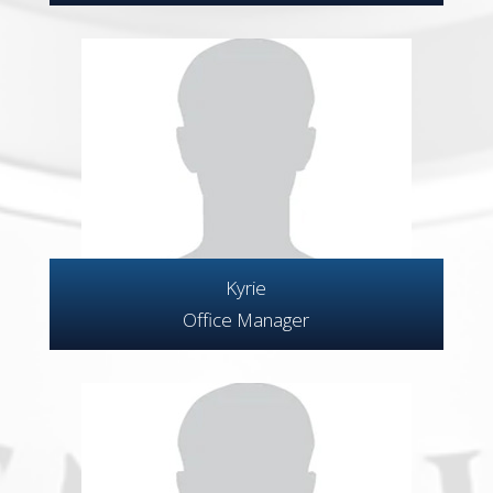
Kyrie
Office Manager