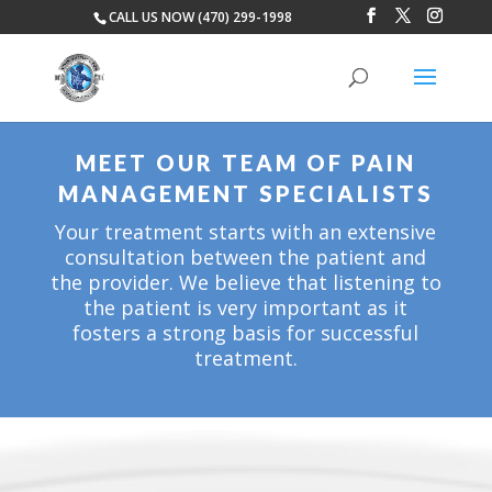
CALL US NOW (470) 299-1998
MEET OUR TEAM OF PAIN
MANAGEMENT SPECIALISTS
Your treatment starts with an extensive
consultation between the patient and
the provider. We believe that listening to
the patient is very important as it
fosters a strong basis for successful
treatment.