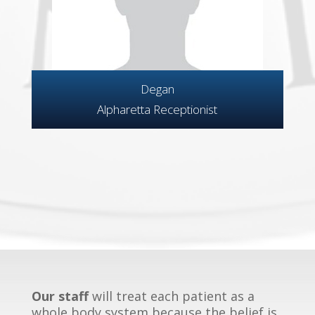
Degan
Alpharetta Receptionist
Our staff
will treat each patient as a
whole body system because the belief is