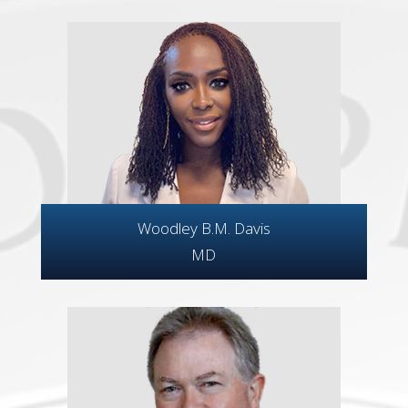
Woodley B.M. Davis
MD