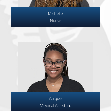
Michelle
Nurse
Anique
Medical Assistant