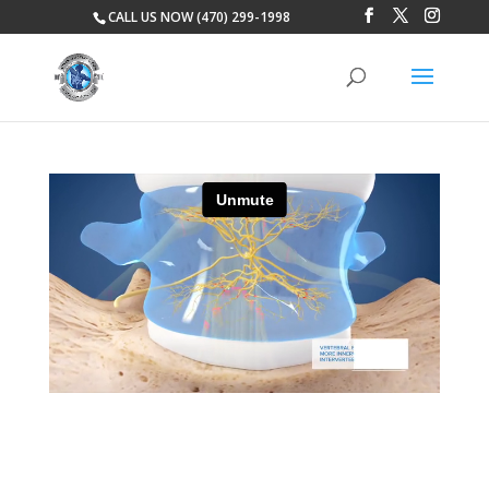
CALL US NOW (470) 299-1998