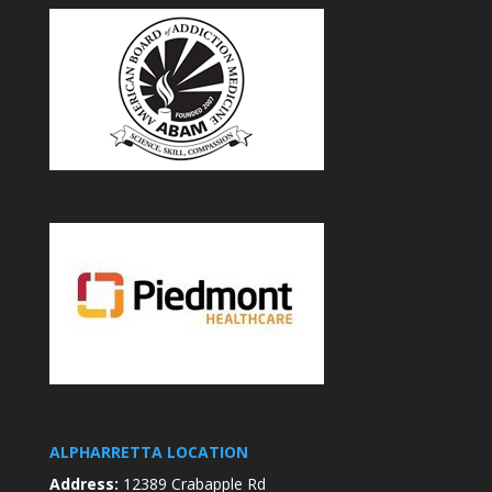
ALPHARRETTA LOCATION
Address:
12389 Crabapple Rd