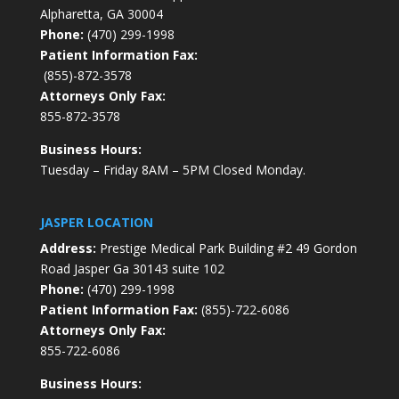
Alpharetta, GA 30004
Phone:
(470) 299-1998
Patient Information Fax:
(855)-872-3578
Attorneys Only Fax:
855-872-3578
Business Hours:
Tuesday – Friday 8AM – 5PM Closed Monday.
JASPER LOCATION
Address:
Prestige Medical Park Building #2 49 Gordon
Road Jasper Ga 30143 suite 102
Phone:
(470) 299-1998
Patient Information Fax:
(855)-722-6086
Attorneys Only Fax:
855-722-6086
Business Hours: