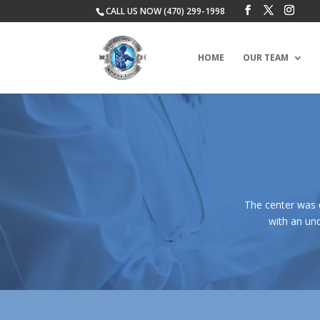
CALL US NOW (470) 299-1998
HOME
OUR TEAM
The center was 
with an und