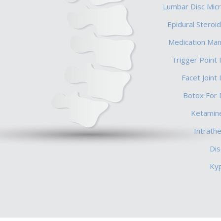
Lumbar Disc Mic
Epidural Steroid
Medication Ma
Trigger Point 
Facet Joint 
Botox For 
Ketamine
Intrath
Di
Ky