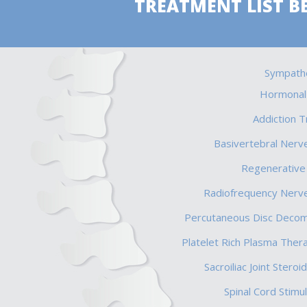
TREATMENT LIST B
Sympathe
Hormonal
Addiction 
Basivertebral Nerve
Regenerative
Radiofrequency Nerve
Percutaneous Disc Deco
Platelet Rich Plasma Ther
Sacroiliac Joint Steroid
Spinal Cord Stimul