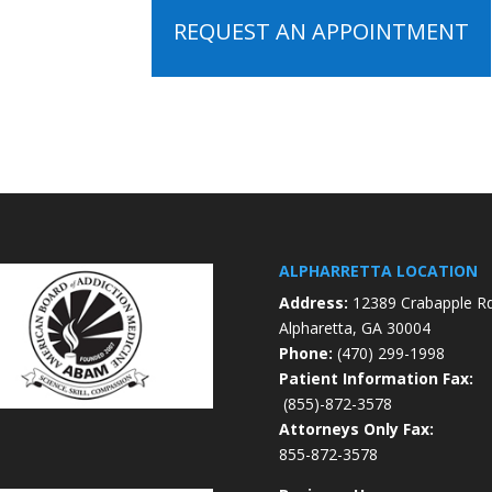
REQUEST AN APPOINTMENT
ALPHARRETTA LOCATION
Address:
12389 Crabapple R
Alpharetta, GA 30004
Phone:
(470) 299-1998
Patient Information Fax:
(855)-872-3578
Attorneys Only Fax:
855-872-3578