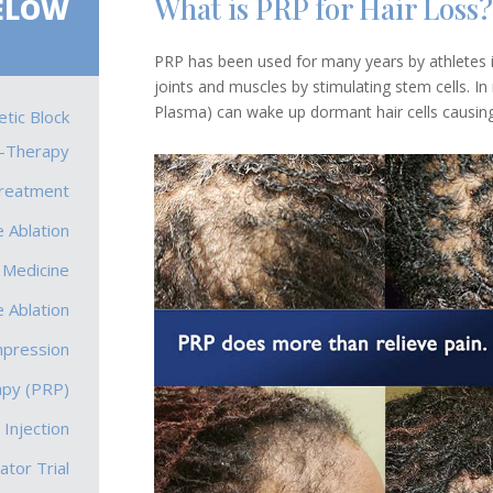
What is PRP for Hair Loss?
ELOW
PRP has been used for many years by athletes in
joints and muscles by stimulating stem cells. In
Plasma) can wake up dormant hair cells causing 
tic Block
-Therapy
Treatment
 Ablation
 Medicine
 Ablation
mpression
apy (PRP)
 Injection
ator Trial