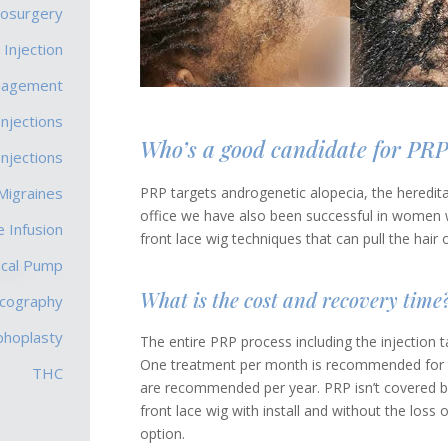
rosurgery
 Injection
nagement
Injections
Who’s a good candidate for PRP
Injections
PRP targets androgenetic alopecia, the heredit
Migraines
office we have also been successful in women wit
 Infusion
front lace wig techniques that can pull the hair 
ecal Pump
What is the cost and recovery time
scography
phoplasty
The entire PRP process including the injection
One treatment per month is recommended for t
THC
are recommended per year. PRP isn’t covered b
front lace wig with install and without the loss 
option.