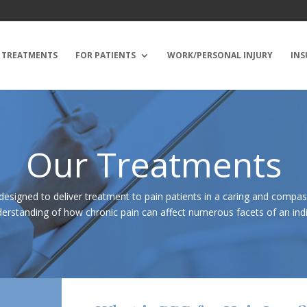
TREATMENTS
FOR PATIENTS
WORK/PERSONAL INJURY
INS
Our Treatments
designed to deliver treatment to pain patients in a caring and compa
erstanding of how chronic pain can affect numerous facets of an indivi