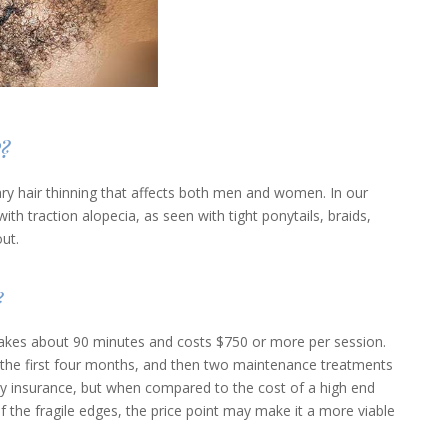
?
ary hair thinning that affects both men and women. In our
h traction alopecia, as seen with tight ponytails, braids,
out.
?
 takes about 90 minutes and costs $750 or more per session.
he first four months, and then two maintenance treatments
y insurance, but when compared to the cost of a high end
of the fragile edges, the price point may make it a more viable