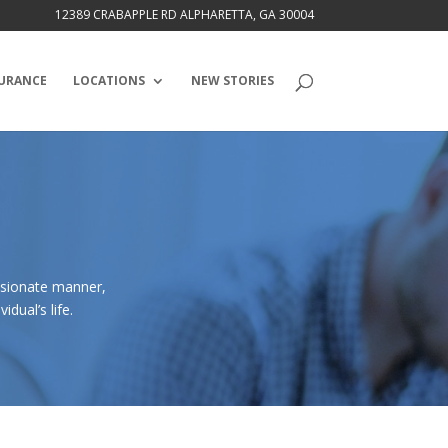
12389 CRABAPPLE RD ALPHARETTA, GA 30004
URANCE
LOCATIONS
NEW STORIES
ssionate manner,
dual’s life.