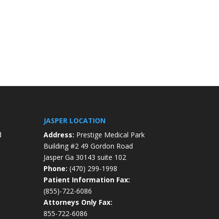
JASPER LOCATION
d
Address:
Prestige Medical Park
Building #2 49 Gordon Road
Jasper Ga 30143 suite 102
Phone:
(470) 299-1998
Patient Information Fax:
(855)-722-6086
Attorneys Only Fax:
855-722-6086