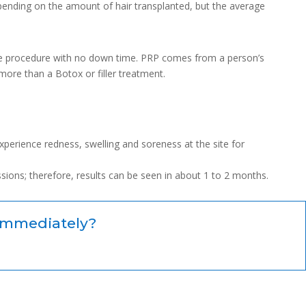
depending on the amount of hair transplanted, but the average
fice procedure with no down time. PRP comes from a person’s
ore than a Botox or filler treatment.
experience redness, swelling and soreness at the site for
ssions; therefore, results can be seen in about 1 to 2 months.
immediately?