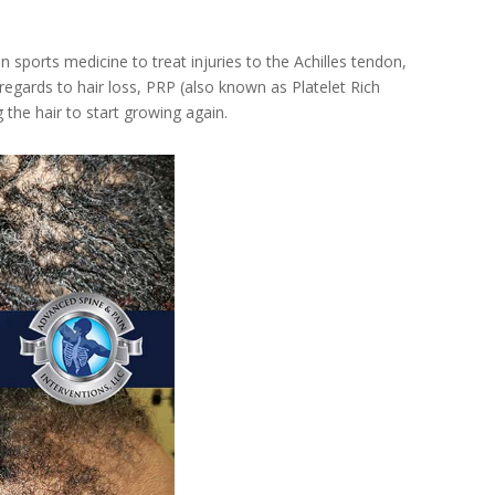
 sports medicine to treat injuries to the Achilles tendon,
 regards to hair loss, PRP (also known as Platelet Rich
the hair to start growing again.