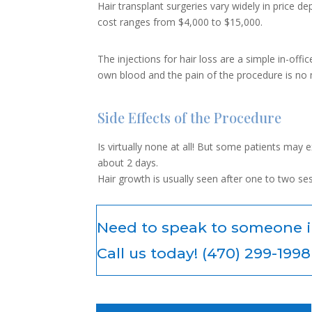
Hair transplant surgeries vary widely in price 
cost ranges from $4,000 to $15,000.
The injections for hair loss are a simple in-of
own blood and the pain of the procedure is no m
Side Effects of the Procedure
Is virtually none at all! But some patients may 
about 2 days.
Hair growth is usually seen after one to two se
Need to speak to someone 
Call us today! (470) 299-1998