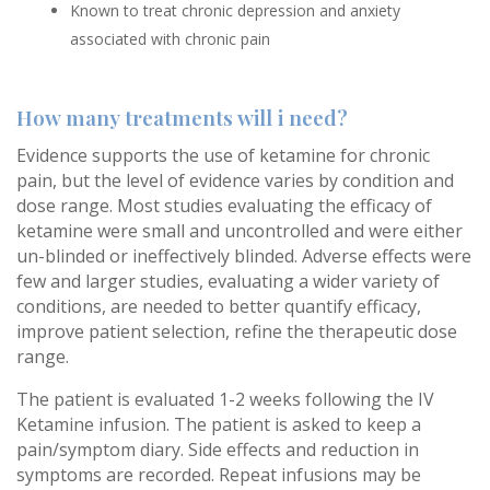
Known to treat chronic depression and anxiety
associated with chronic pain
How many treatments will i need?
Evidence supports the use of ketamine for chronic
pain, but the level of evidence varies by condition and
dose range. Most studies evaluating the efficacy of
ketamine were small and uncontrolled and were either
un-blinded or ineffectively blinded. Adverse effects were
few and larger studies, evaluating a wider variety of
conditions, are needed to better quantify efficacy,
improve patient selection, refine the therapeutic dose
range.
The patient is evaluated 1-2 weeks following the IV
Ketamine infusion. The patient is asked to keep a
pain/symptom diary. Side effects and reduction in
symptoms are recorded. Repeat infusions may be