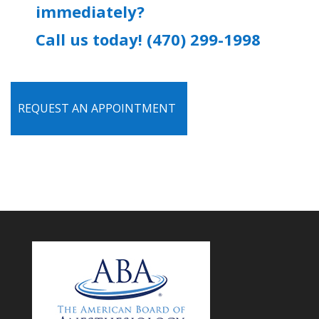
immediately?
Call us today! (470) 299-1998
REQUEST AN APPOINTMENT