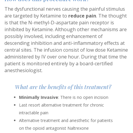
The dysfunctional nerves causing the painful stimulus
are targeted by Ketamine to
reduce pain
. The thought
is that the N-methyl-D-aspartate pain receptor is
inhibited by Ketamine. Although other mechanisms are
possibly involved, including enhancement of
descending inhibition and anti-inflammatory effects at
central sites. The infusion consist of low dose Ketamine
administered by IV over one hour. During that time the
patient is monitored entirely by a board-certified
anesthesiologist.
What are the benefits of this treatment?
Minimally Invasive
: There is no open incision
Last resort alternative treatment for chronic
intractable pain
Alternative treatment and anesthetic for patients
on the opioid antagonist Naltrexone