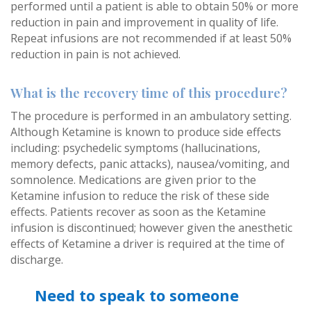
performed until a patient is able to obtain 50% or more
reduction in pain and improvement in quality of life.
Repeat infusions are not recommended if at least 50%
reduction in pain is not achieved.
What is the recovery time of this procedure?
The procedure is performed in an ambulatory setting.
Although Ketamine is known to produce side effects
including: psychedelic symptoms (hallucinations,
memory defects, panic attacks), nausea/vomiting, and
somnolence. Medications are given prior to the
Ketamine infusion to reduce the risk of these side
effects. Patients recover as soon as the Ketamine
infusion is discontinued; however given the anesthetic
effects of Ketamine a driver is required at the time of
discharge.
Need to speak to someone