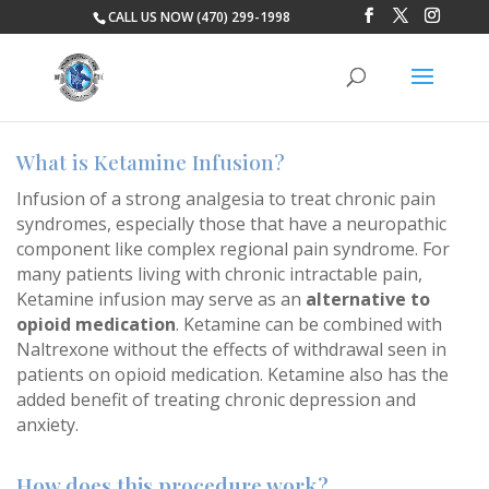
CALL US NOW (470) 299-1998
What is Ketamine Infusion?
Infusion of a strong analgesia to treat chronic pain
syndromes, especially those that have a neuropathic
component like complex regional pain syndrome. For
many patients living with chronic intractable pain,
Ketamine infusion may serve as an
alternative to
opioid medication
. Ketamine can be combined with
Naltrexone without the effects of withdrawal seen in
patients on opioid medication. Ketamine also has the
added benefit of treating chronic depression and
anxiety.
How does this procedure work?