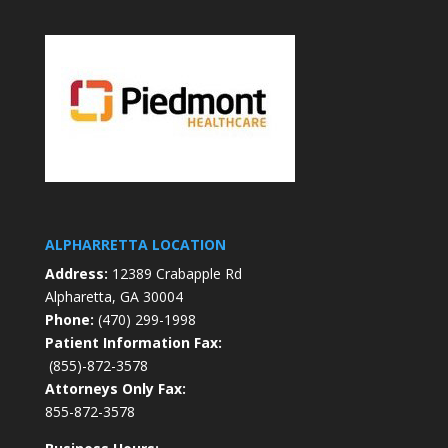
ALPHARRETTA LOCATION
Address:
12389 Crabapple Rd
Alpharetta, GA 30004
Phone:
(470) 299-1998
Patient Information Fax:
(855)-872-3578
Attorneys Only Fax:
855-872-3578