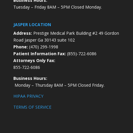
Business Hours:
Tuesday – Friday 8AM – 5PM Closed Monday.
JASPER LOCATION
Address:
Prestige Medical Park Building #2 49 Gordon
Road Jasper Ga 30143 suite 102
Phone:
(470) 299-1998
Patient Information Fax:
(855)-722-6086
Attorneys Only Fax:
855-722-6086
Business Hours:
Monday – Thursday 8AM – 5PM Closed Friday.
HIPAA PRIVACY
TERMS OF SERVICE