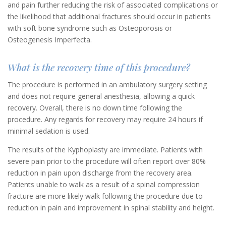
and pain further reducing the risk of associated complications or
the likelihood that additional fractures should occur in patients
with soft bone syndrome such as Osteoporosis or
Osteogenesis Imperfecta.
What is the recovery time of this procedure?
The procedure is performed in an ambulatory surgery setting
and does not require general anesthesia, allowing a quick
recovery. Overall, there is no down time following the
procedure. Any regards for recovery may require 24 hours if
minimal sedation is used.
The results of the Kyphoplasty are immediate. Patients with
severe pain prior to the procedure will often report over 80%
reduction in pain upon discharge from the recovery area.
Patients unable to walk as a result of a spinal compression
fracture are more likely walk following the procedure due to
reduction in pain and improvement in spinal stability and height.