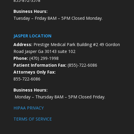
855-872-3578
Business Hours:
Tuesday – Friday 8AM – 5PM Closed Monday.
JASPER LOCATION
Address:
Prestige Medical Park Building #2 49 Gordon
Road Jasper Ga 30143 suite 102
Phone:
(470) 299-1998
Patient Information Fax:
(855)-722-6086
Attorneys Only Fax:
855-722-6086
Business Hours:
Monday – Thursday 8AM – 5PM Closed Friday.
HIPAA PRIVACY
TERMS OF SERVICE