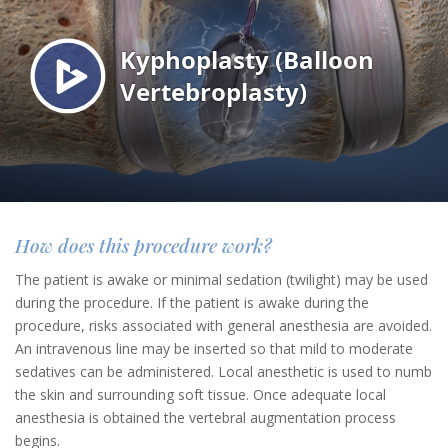
How does this procedure work?
The patient is awake or minimal sedation (twilight) may be used
during the procedure. If the patient is awake during the
procedure, risks associated with general anesthesia are avoided.
An intravenous line may be inserted so that mild to moderate
sedatives can be administered. Local anesthetic is used to numb
the skin and surrounding soft tissue. Once adequate local
anesthesia is obtained the vertebral augmentation process
begins.