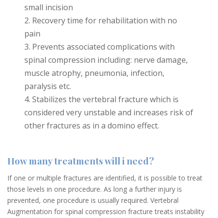
small incision
Recovery time for rehabilitation with no
pain
Prevents associated complications with
spinal compression including: nerve damage,
muscle atrophy, pneumonia, infection,
paralysis etc.
Stabilizes the vertebral fracture which is
considered very unstable and increases risk of
other fractures as in a domino effect.
How many treatments will i need?
If one or multiple fractures are identified, it is possible to treat
those levels in one procedure. As long a further injury is
prevented, one procedure is usually required. Vertebral
Augmentation for spinal compression fracture treats instability