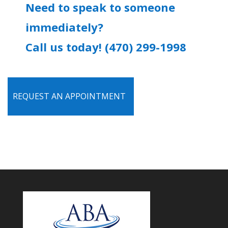
Need to speak to someone
immediately?
Call us today! (470) 299-1998
REQUEST AN APPOINTMENT