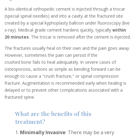
A bio-identical orthopedic cement is injected through a trocar
(special spinal needles) and into a cavity at the fractured site
created by a special kyphoplasty balloon under fluoroscopy (live
x-ray). Medical-grade cement hardens quickly, typically
within
20 minutes
. The trocar is removed after the cement is injected.
The fractures usually heal on their own and the pain goes away.
However, sometimes the pain can persist if the
crushed bone fails to heal adequately. In severe cases of
osteoporosis, actions as simple as bending forward can be
enough to cause a “crush fracture,” or spinal compression
fracture. Augmentation is recommended early when healing is
delayed or to prevent other complications associated with a
fractured spine.
What are the benefits of this
treatment?
Minimally Invasive
: There may be a very