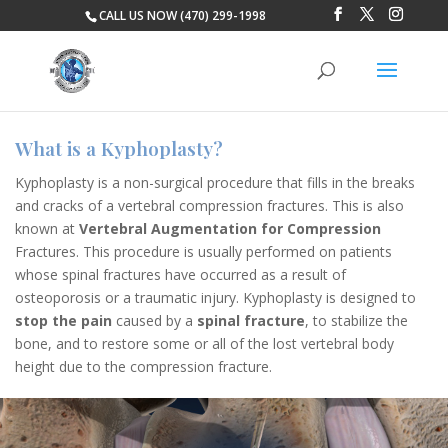
CALL US NOW (470) 299-1998
What is a Kyphoplasty?
Kyphoplasty is a non-surgical procedure that fills in the breaks
and cracks of a vertebral compression fractures. This is also
known at
Vertebral Augmentation for Compression
Fractures. This procedure is usually performed on patients
whose spinal fractures have occurred as a result of
osteoporosis or a traumatic injury. Kyphoplasty is designed to
stop the pain
caused by a
spinal fracture
, to stabilize the
bone, and to restore some or all of th
e lost vertebral body
height due to the compression fracture.