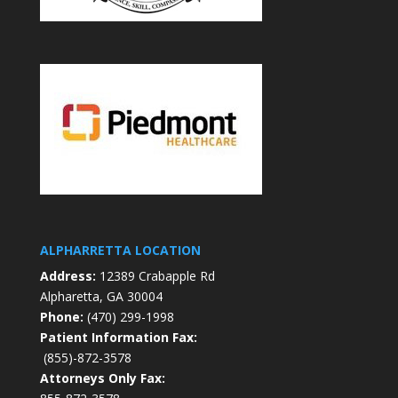
ALPHARRETTA LOCATION
Address:
12389 Crabapple Rd
Alpharetta, GA 30004
Phone:
(470) 299-1998
Patient Information Fax:
(855)-872-3578
Attorneys Only Fax: