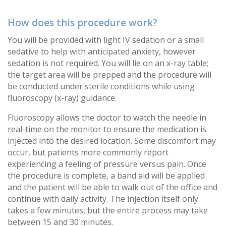
How does this procedure work?
You will be provided with light IV sedation or a small
sedative to help with anticipated anxiety, however
sedation is not required. You will lie on an x-ray table;
the target area will be prepped and the procedure will
be conducted under sterile conditions while using
fluoroscopy (x-ray) guidance.
Fluoroscopy allows the doctor to watch the needle in
real-time on the monitor to ensure the medication is
injected into the desired location. Some discomfort may
occur, but patients more commonly report
experiencing a feeling of pressure versus pain. Once
the procedure is complete, a band aid will be applied
and the patient will be able to walk out of the office and
continue with daily activity. The injection itself only
takes a few minutes, but the entire process may take
between 15 and 30 minutes.