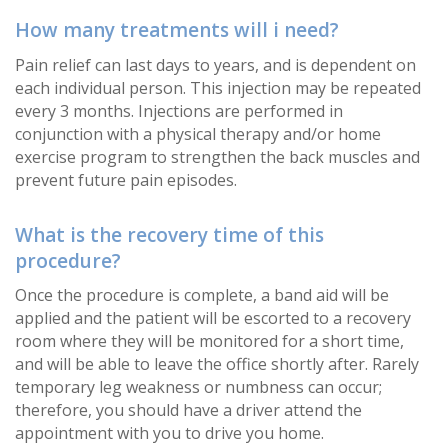
How many treatments will i need?
Pain relief can last days to years, and is dependent on
each individual person. This injection may be repeated
every 3 months. Injections are performed in
conjunction with a physical therapy and/or home
exercise program to strengthen the back muscles and
prevent future pain episodes.
What is the recovery time of this
procedure?
Once the procedure is complete, a band aid will be
applied and the patient will be escorted to a recovery
room where they will be monitored for a short time,
and will be able to leave the office shortly after. Rarely
temporary leg weakness or numbness can occur;
therefore, you should have a driver attend the
appointment with you to drive you home.