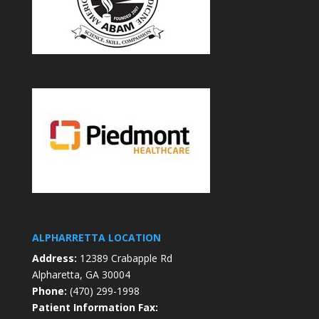
ALPHARRETTA LOCATION
Address:
12389 Crabapple Rd
Alpharetta, GA 30004
Phone:
(470) 299-1998
Patient Information Fax: