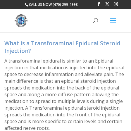
CALL US NOW (470) 299-1998
What is a Transforaminal Epidural Steroid
Injection?
A transforaminal epidural is similar to an Epidural
injection in that medication is injected into the epidural
space to decrease inflammation and alleviate pain. The
main difference is that an epidural steroid injection
spreads the medication into the back of the epidural
space and along a more diffuse pattern allowing the
medication to spread to multiple levels during a single
injection. A Transforaminal epidural steroid injection
spreads the medication into the front of the epidural
space and is more specific to certain levels and certain
affected nerve roots.