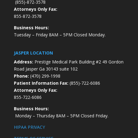
(855)-872-3578
Attorneys Only Fax:
855-872-3578
Business Hours:
Tuesday – Friday 8AM – 5PM Closed Monday.
JASPER LOCATION
Address:
Prestige Medical Park Building #2 49 Gordon
Road Jasper Ga 30143 suite 102
Phone:
(470) 299-1998
Patient Information Fax:
(855)-722-6086
Attorneys Only Fax:
855-722-6086
Business Hours:
Monday – Thursday 8AM – 5PM Closed Friday.
HIPAA PRIVACY