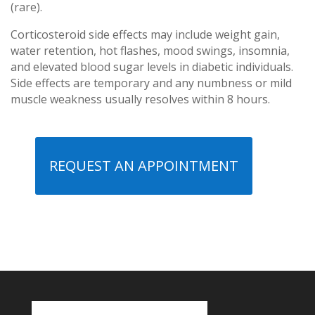
(rare).
Corticosteroid side effects may include weight gain,
water retention, hot flashes, mood swings, insomnia,
and elevated blood sugar levels in diabetic individuals.
Side effects are temporary and any numbness or mild
muscle weakness usually resolves within 8 hours.
REQUEST AN APPOINTMENT