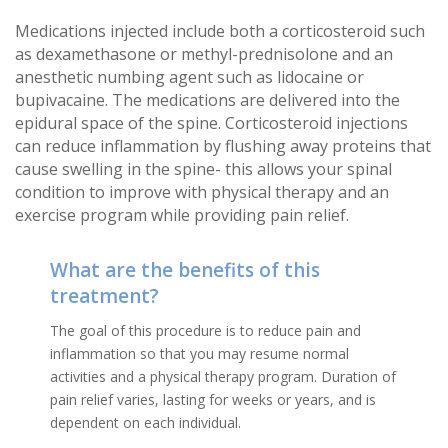
Medications injected include both a corticosteroid such
as dexamethasone or methyl-prednisolone and an
anesthetic numbing agent such as lidocaine or
bupivacaine. The medications are delivered into the
epidural space of the spine. Corticosteroid injections
can reduce inflammation by flushing away proteins that
cause swelling in the spine- this allows your spinal
condition to improve with physical therapy and an
exercise program while providing pain relief.
What are the benefits of this
treatment?
The goal of this procedure is to reduce pain and
inflammation so that you may resume normal
activities and a physical therapy program. Duration of
pain relief varies, lasting for weeks or years, and is
dependent on each individual.