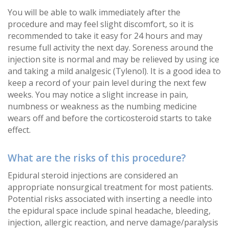
You will be able to walk immediately after the
procedure and may feel slight discomfort, so it is
recommended to take it easy for 24 hours and may
resume full activity the next day. Soreness around the
injection site is normal and may be relieved by using ice
and taking a mild analgesic (Tylenol). It is a good idea to
keep a record of your pain level during the next few
weeks. You may notice a slight increase in pain,
numbness or weakness as the numbing medicine
wears off and before the corticosteroid starts to take
effect.
What are the risks of this procedure?
Epidural steroid injections are considered an
appropriate nonsurgical treatment for most patients.
Potential risks associated with inserting a needle into
the epidural space include spinal headache, bleeding,
injection, allergic reaction, and nerve damage/paralysis